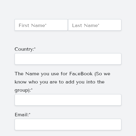
Name:*
First Name*
Last Name*
Billing Address
Country:*
The Name you use for FaceBook (So we
know who you are to add you into the
group):*
Email:*