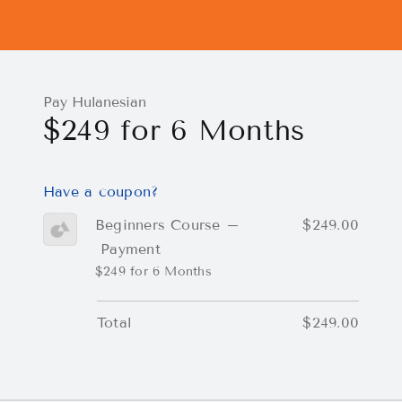
Pay Hulanesian
$249 for 6 Months
Have a coupon?
Beginners Course –
$249.00
Payment
$249 for 6 Months
Total
$249.00