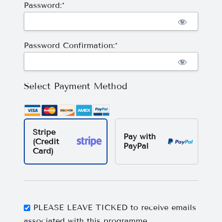
Password:*
Password Confirmation:*
Select Payment Method
Stripe
Pay with
(Credit
PayPal
Card)
PLEASE LEAVE TICKED to receive emails
associated with this programme