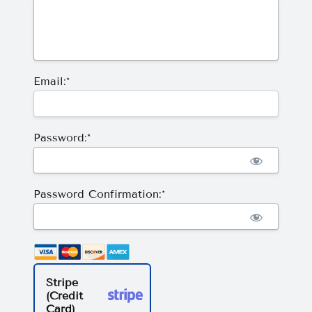
Email:*
Password:*
Password Confirmation:*
Stripe
(Credit
Card)