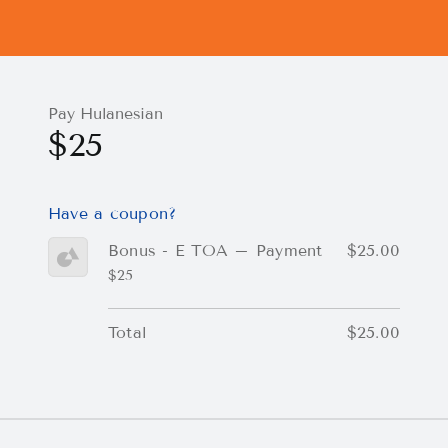
Pay Hulanesian
$25
Have a coupon?
Bonus - E TOA – Payment
$25.00
$25
Total
$25.00