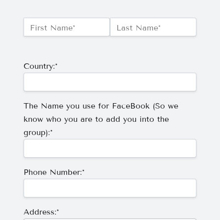
Name:*
First Name*
Last Name*
Billing Address
Country:*
The Name you use for FaceBook (So we
know who you are to add you into the
group):*
Phone Number:*
Address:*