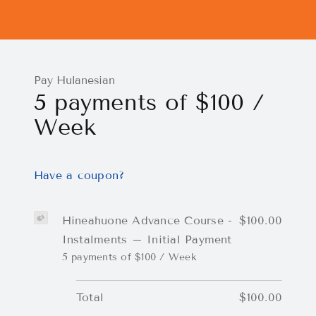
Pay Hulanesian
5 payments of $100 /
Week
Have a coupon?
Hineahuone Advance Course -
$100.00
Instalments – Initial Payment
5 payments of $100 / Week
Total
$100.00