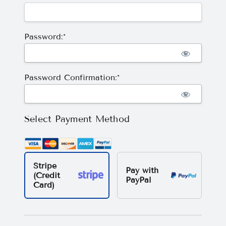
Password:*
Password Confirmation:*
Select Payment Method
Stripe
Pay with
(Credit
PayPal
Card)