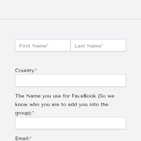
Name:*
First Name*
Last Name*
Billing Address
Country:*
The Name you use for FaceBook (So we
know who you are to add you into the
group):*
Email:*