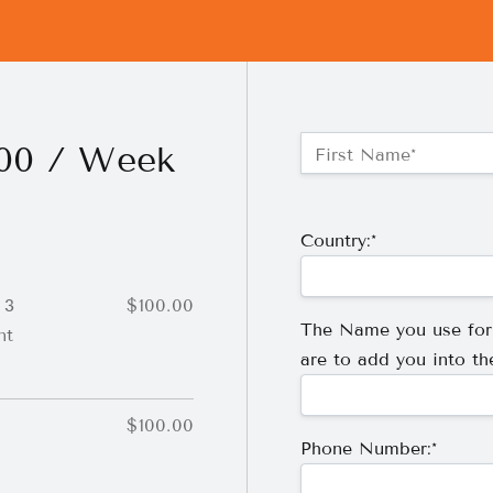
Name:*
100 / Week
First Name*
Billing Address
Country:*
 3
$100.00
The Name you use fo
nt
are to add you into th
$100.00
Phone Number:*