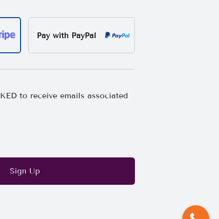
Pay with PayPal
ED to receive emails associated