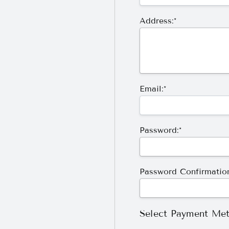
Address:*
Email:*
Password:*
Password Confirmation
Select Payment Me