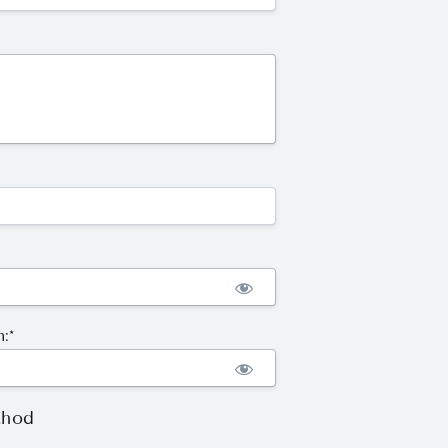
:*
thod