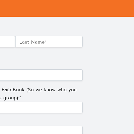
Last Name*
r FaceBook (So we know who you
e group):*