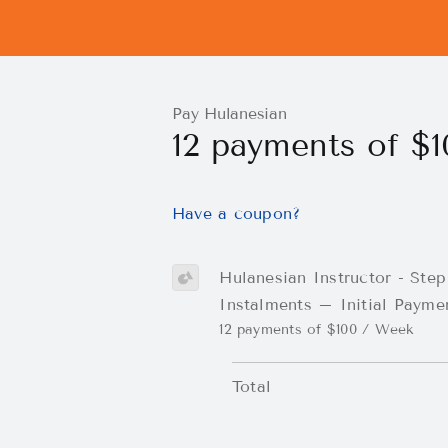
Pay Hulanesian
12 payments of $
Have a coupon?
Hulanesian Instructor - Step
Instalments – Initial Payme
12 payments of $100 / Week
Total