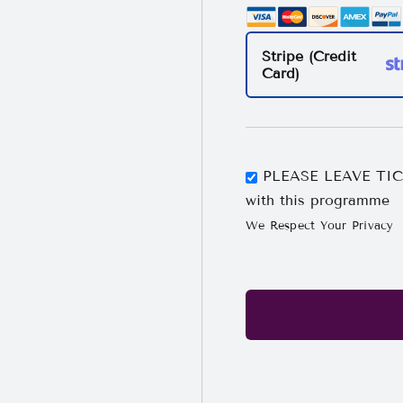
Stripe (Credit
Card)
PLEASE LEAVE TICK
with this programme
We Respect Your Privacy
No val