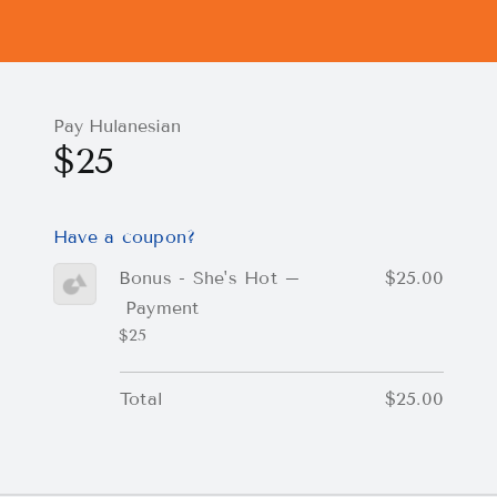
Pay Hulanesian
$25
Have a coupon?
Bonus - She's Hot –
$25.00
Payment
$25
Total
$25.00