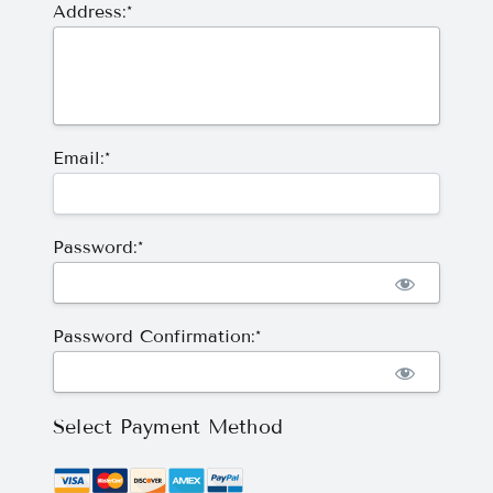
Address:*
Email:*
Password:*
Password Confirmation:*
Select Payment Method