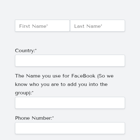
Name:*
First Name*
Last Name*
Billing Address
Country:*
The Name you use for FaceBook (So we
know who you are to add you into the
group):*
Phone Number:*