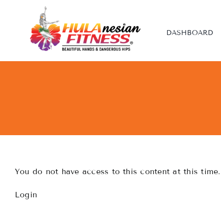
Skip
to
content
DASHBOARD
You do not have access to this content at this time.
Login