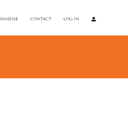
HANDISE
CONTACT
LOG IN