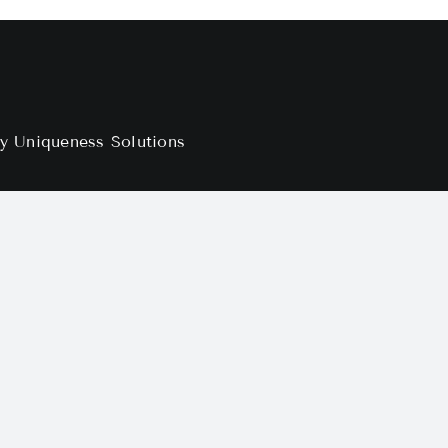
by
Uniqueness Solutions