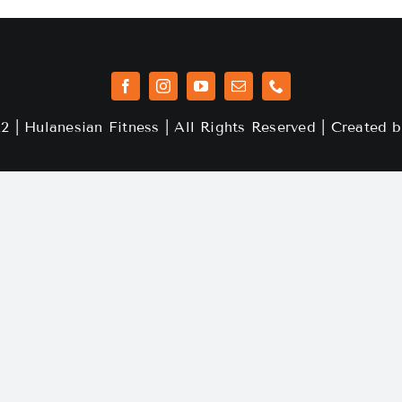
2 | Hulanesian Fitness | All Rights Reserved | Created 