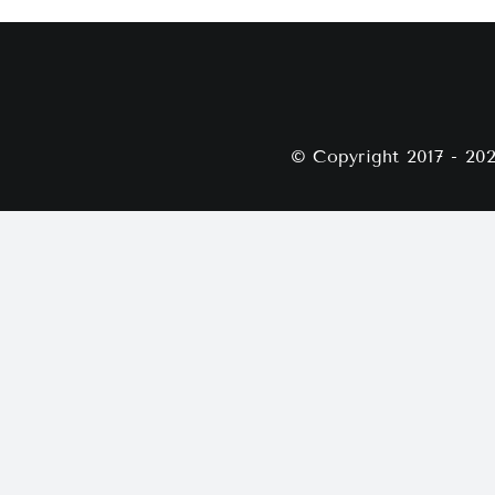
© Copyright 2017 - 202