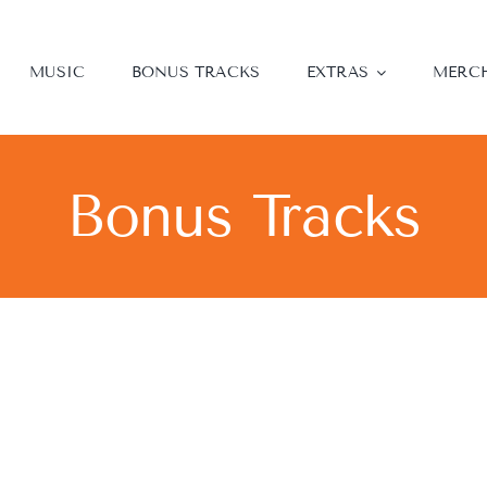
MUSIC
BONUS TRACKS
EXTRAS
MERC
Bonus Tracks