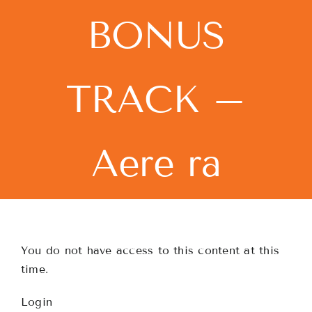
Skip
BONUS
to
content
TRACK –
Aere ra
You do not have access to this content at this
time.
Login