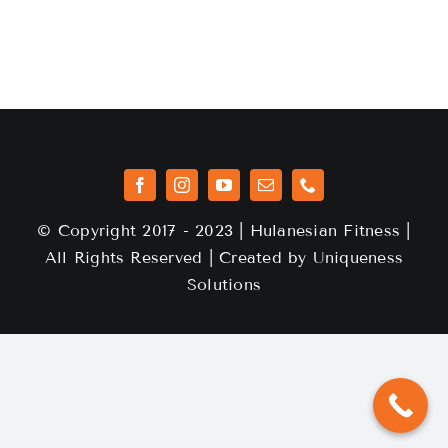
© Copyright 2017 - 2023 | Hulanesian Fitness |
All Rights Reserved | Created by
Uniqueness
Solutions