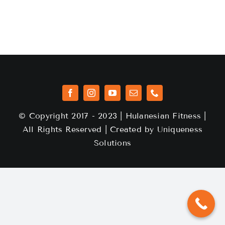
© Copyright 2017 - 2023 | Hulanesian Fitness |
All Rights Reserved | Created by
Uniqueness
Solutions