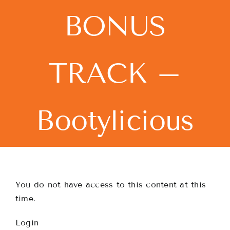
Skip
BONUS
to
content
TRACK –
Bootylicious
You do not have access to this content at this
time.
Login