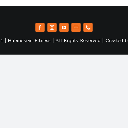
4 | Hulanesian Fitness | All Rights Reserved | Created 