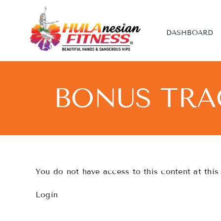
Skip
to
content
DASHBOARD
BONUS TRACK
You do not have access to this content at this
Login