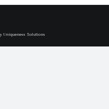
by
Uniqueness Solutions