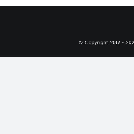
© Copyright 2017 - 202