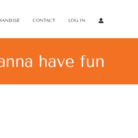
HANDISE
CONTACT
LOG IN
nna have fun