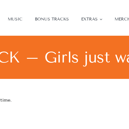
MUSIC
BONUS TRACKS
EXTRAS
MERC
 – Girls just wa
 time.