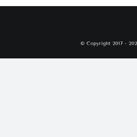
© Copyright 2017 - 202