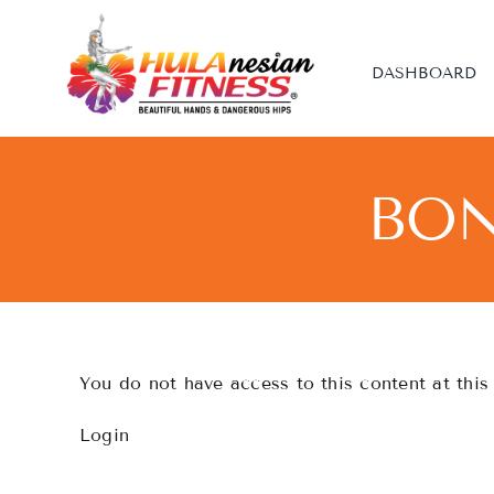
Skip
to
content
DASHBOARD
BON
You do not have access to this content at this
Login