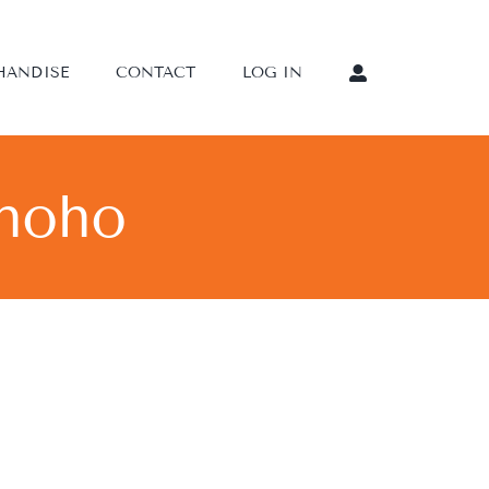
HANDISE
CONTACT
LOG IN
hoho