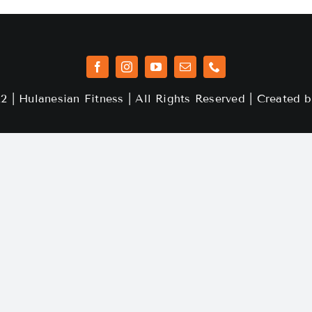
2 | Hulanesian Fitness | All Rights Reserved | Created 