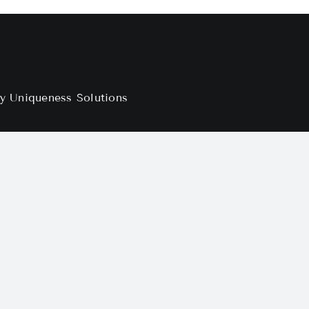
by
Uniqueness Solutions