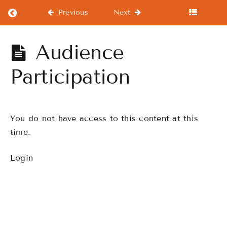
Return to course: Hineahuone -Advance
Previous
Next
Hineahuone
Audience
-Advance
Participation
Start
Here
You do not have access to this content at this
From
time.
the
Beginning!!
Login
Workout
Drills
Finale