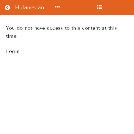
Return to all courses
Hulanesian
Intermediate
You do not have access to this content at this
time.
Course
Login
Course
Overview