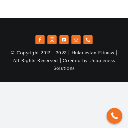
© Copyright 2017 - 2023 | Hulanesian Fitness |
All Rights Reserved | Created by
Uniqueness
Solutions