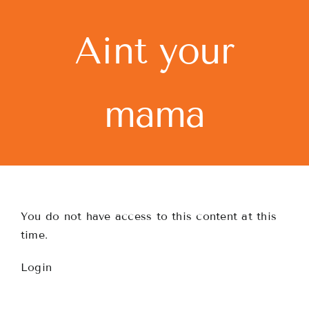
Skip
to
Aint your
content
mama
You do not have access to this content at this
time.
Login