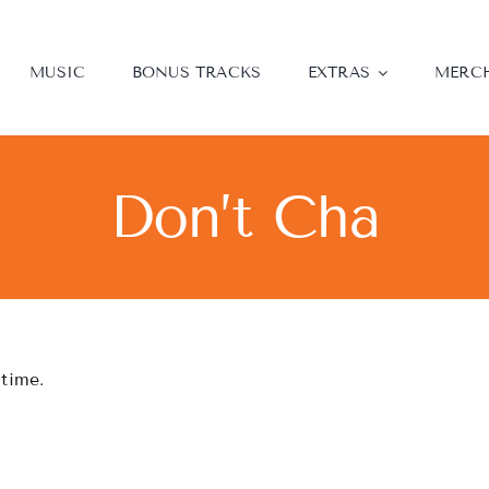
MUSIC
BONUS TRACKS
EXTRAS
MERC
Don’t Cha
 time.