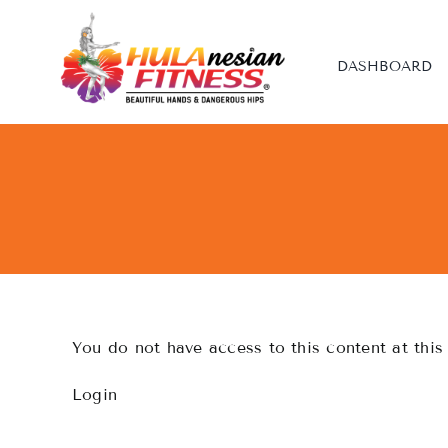
Skip
to
content
DASHBOARD
You do not have access to this content at this
Login