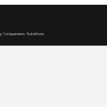
by
Uniqueness Solutions