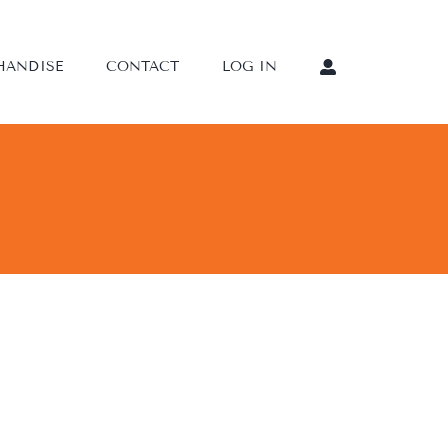
HANDISE
CONTACT
LOG IN