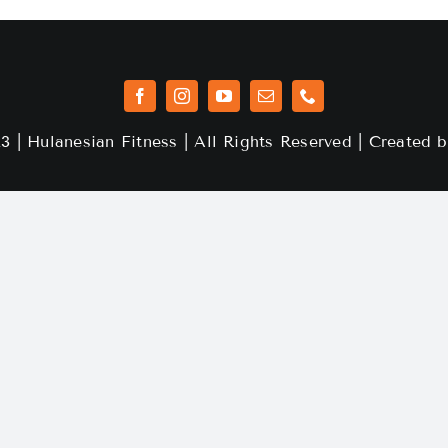
3 | Hulanesian Fitness | All Rights Reserved | Created 