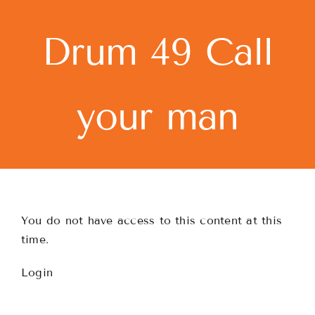
Skip
to
Drum 49 Call
content
your man
You do not have access to this content at this
time.
Login