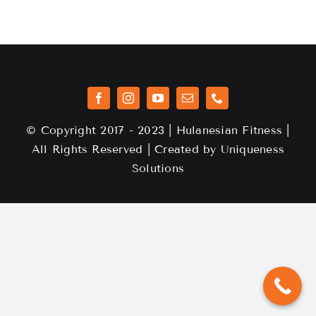
© Copyright 2017 - 2023 | Hulanesian Fitness |
All Rights Reserved | Created by
Uniqueness
Solutions