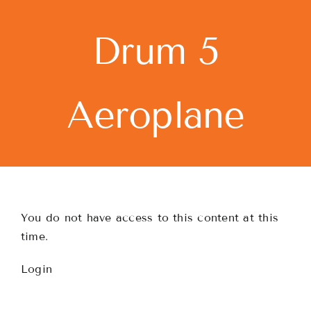
Skip
to
Drum 5
content
Aeroplane
You do not have access to this content at this
time.
Login