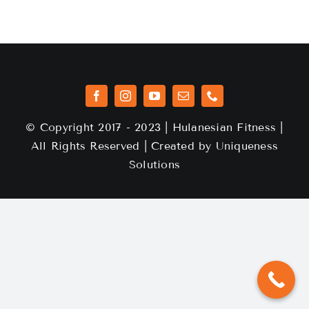
© Copyright 2017 - 2023 | Hulanesian Fitness |
All Rights Reserved | Created by
Uniqueness
Solutions