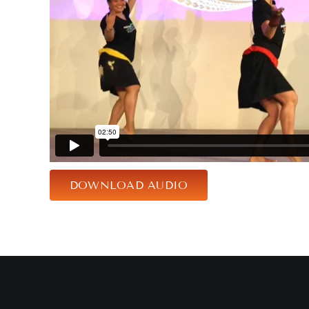
DOWNLOAD AUDIO