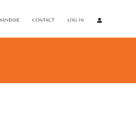
HANDISE
CONTACT
LOG IN