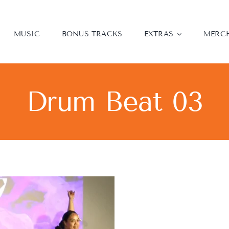
MUSIC
BONUS TRACKS
EXTRAS
MERC
Drum Beat 03