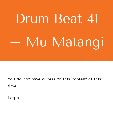
Skip
to
Drum Beat 41
content
– Mu Matangi
You do not have access to this content at this
time.
Login