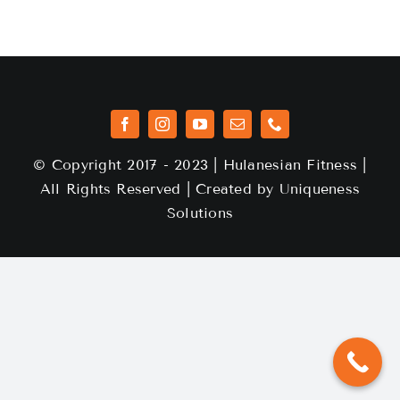
© Copyright 2017 - 2023 | Hulanesian Fitness |
All Rights Reserved | Created by
Uniqueness
Solutions