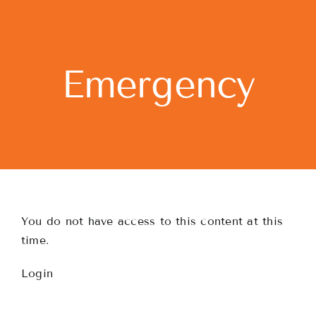
Skip
to
content
Emergency
You do not have access to this content at this
time.
Login