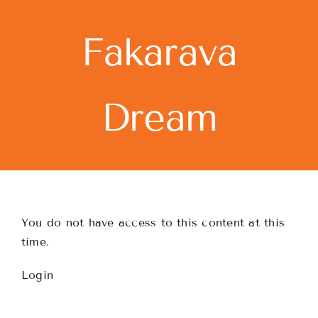
Skip
to
Fakarava
content
Dream
You do not have access to this content at this
time.
Login