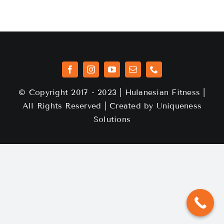
© Copyright 2017 - 2023 | Hulanesian Fitness |
All Rights Reserved | Created by
Uniqueness
Solutions