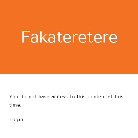
Skip
to
content
Fakateretere
You do not have access to this content at this
time.
Login