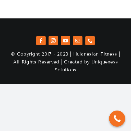
© Copyright 2017 - 2023 | Hulanesian Fitness |
All Rights Reserved | Created by
Uniqueness
Solutions