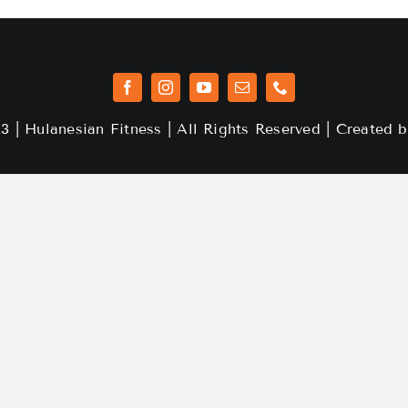
3 | Hulanesian Fitness | All Rights Reserved | Created 