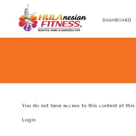
Skip
to
content
DASHBOARD
You do not have access to this content at this
Login