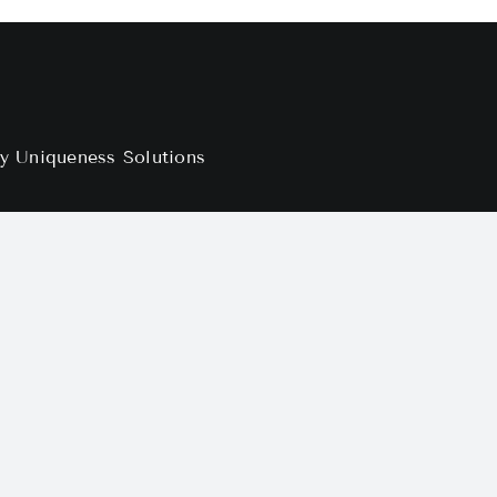
by
Uniqueness Solutions