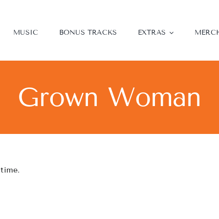
MUSIC
BONUS TRACKS
EXTRAS
MERC
Grown Woman
 time.