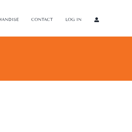
HANDISE
CONTACT
LOG IN