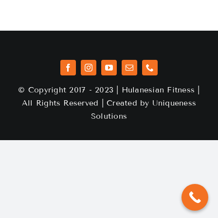
© Copyright 2017 - 2023 | Hulanesian Fitness |
All Rights Reserved | Created by
Uniqueness
Solutions