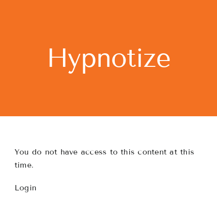
Skip
to
content
Hypnotize
You do not have access to this content at this
time.
Login