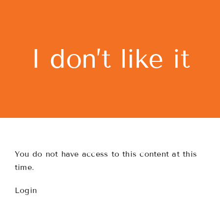
Skip
to
content
I don’t like it
You do not have access to this content at this
time.
Login