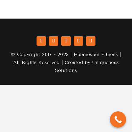
© Copyright 2017 - 2023 | Hulanesian Fitness |
All Rights Reserved | Created by
Uniqueness
Solutions