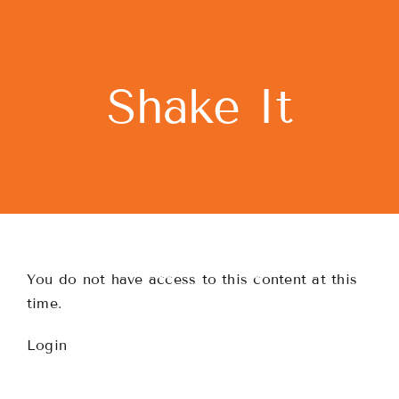
Skip
to
content
Shake It
You do not have access to this content at this
time.
Login