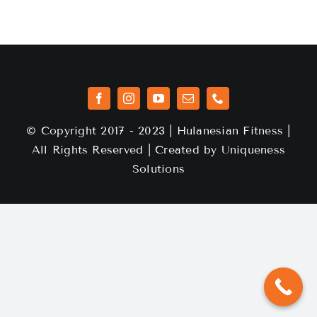
© Copyright 2017 - 2023 | Hulanesian Fitness |
All Rights Reserved | Created by
Uniqueness
Solutions