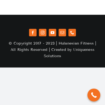
© Copyright 2017 - 2023 | Hulanesian Fitness |
All Rights Reserved | Created by
Uniqueness
Solutions