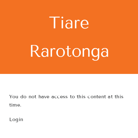
Skip
to
Tiare
content
Rarotonga
You do not have access to this content at this
time.
Login