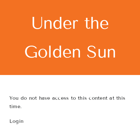
Skip
to
Under the
content
Golden Sun
You do not have access to this content at this
time.
Login