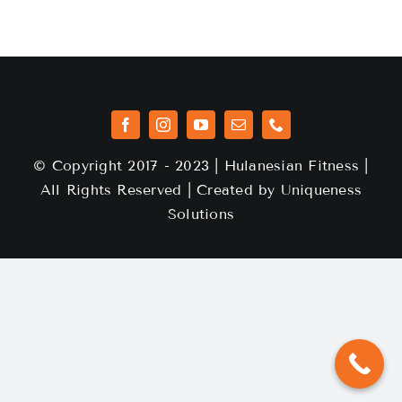
© Copyright 2017 - 2023 | Hulanesian Fitness |
All Rights Reserved | Created by
Uniqueness
Solutions