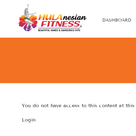
Skip
to
content
DASHBOARD
You do not have access to this content at this
Login