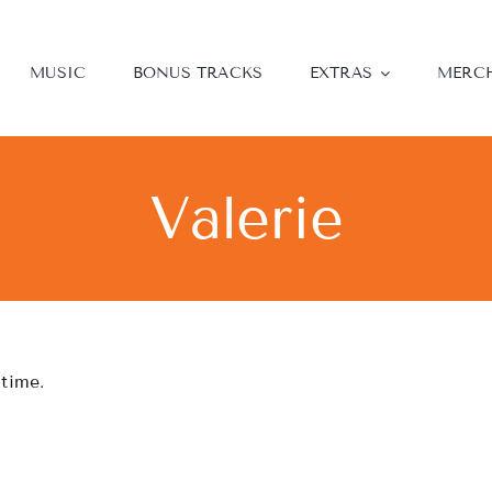
MUSIC
BONUS TRACKS
EXTRAS
MERC
Valerie
 time.