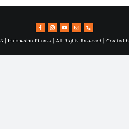
3 | Hulanesian Fitness | All Rights Reserved | Created 