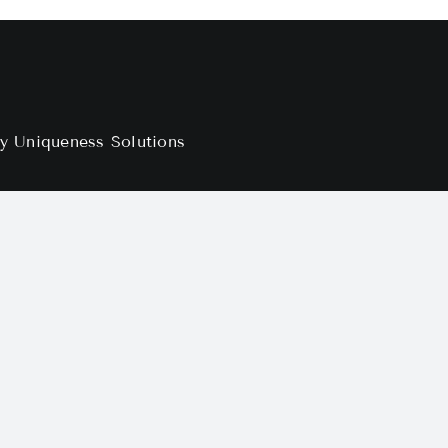
by
Uniqueness Solutions