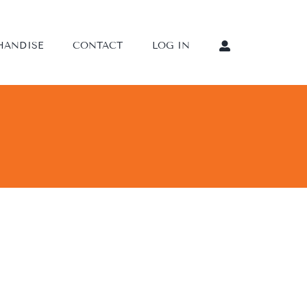
HANDISE
CONTACT
LOG IN