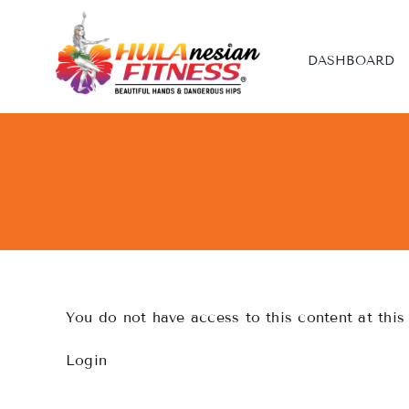
Skip
to
content
DASHBOARD
You do not have access to this content at this
Login