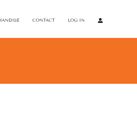
HANDISE
CONTACT
LOG IN