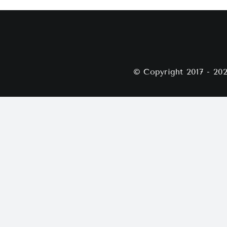
© Copyright 2017 - 202