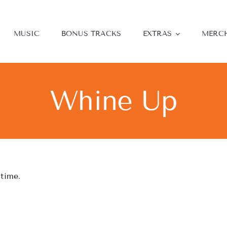
MUSIC
BONUS TRACKS
EXTRAS
MERC
Whine Up
 time.