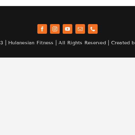
3 | Hulanesian Fitness | All Rights Reserved | Created 