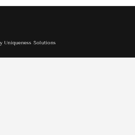
by
Uniqueness Solutions