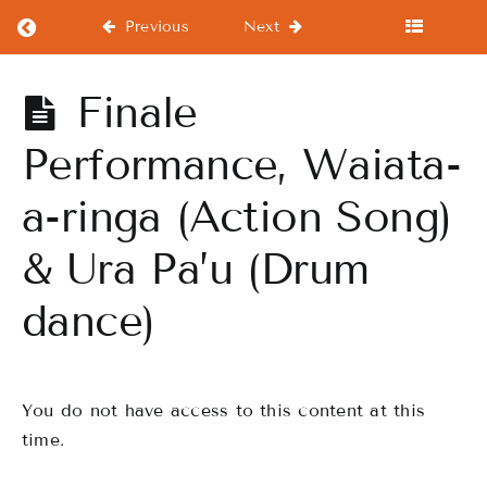
Return to course: Intermediate Course
Previous
Next
Intermediate
Finale
Course
Performance, Waiata-
a-ringa (Action Song)
Intermediate
Course
& Ura Pa’u (Drum
Warm
dance)
Up
WorkOuts
You do not have access to this content at this
Drills
time.
Finale
Performance,