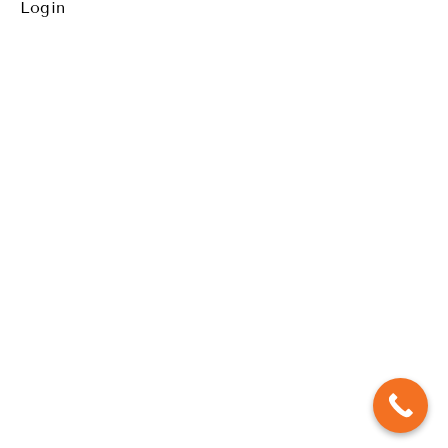
Waiata-a-
Login
ringa (Action
Song) & Ura
Pa'u (Drum
dance)
Finale
Step by
Step
instructional
Cool
Down/Stretch
Daily
Ritual
Workout
to
Upscale
Challenge
Lyrics