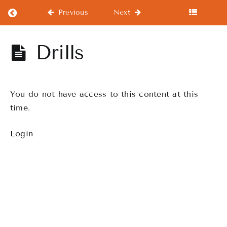
Return to course: Beginners Course
Previous
Next
Beginners
Drills
Course
You do not have access to this content at this
Beginners
Course
time.
Login
Warm-
Ups
WorkOuts
Drills
Finale
Performance,