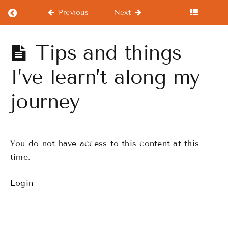
Return to course: Beginners Course
Previous
Next
Beginners
Tips and things
Course
I’ve learn’t along my
journey
Beginners
Course
Warm-
You do not have access to this content at this
Ups
time.
WorkOuts
Login
Drills
Finale
Performance,