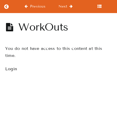
Return to course: Beginners Course
Previous
Next
Beginners
WorkOuts
Course
You do not have access to this content at this
Beginners
Course
time.
Login
Warm-
Ups
WorkOuts
Drills
Finale
Performance,