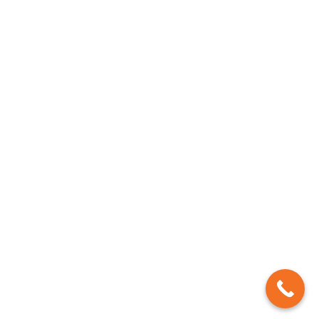
TAMOU
–
Goddess
of
Maternity
and
Nurturing:
AMI -
Goddess
of
Creative
Expression:
MANEA –
Goddess
of
Radiance
and
Luminosity:
URA
VIVIKI