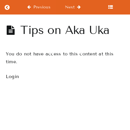
Return to course: Step 1 Hulanesian Instru
Previous
Next
Step 1
Tips on Aka Uka
Hulanesian
Instructor
Fundamentals
You do not have access to this content at this
time.
Getting
Started
Login
WELCOME
SISTARS TO
THE WORLD
OF
HULANESIAN
Fundamentals