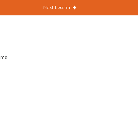
Next Lesson
ime.