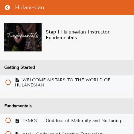
Return to course: Step 1 Hulanesian Instru
Hulanesian
Step 1 Hulanesian Instructor
Fundamentals
Getting Started
WELCOME SISTARS TO THE WORLD OF
HULANESIAN
Fundamentals
TAMOU – Goddess of Maternity and Nurturing: