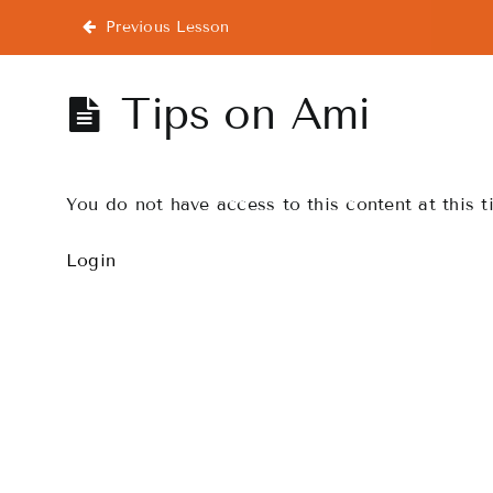
ctor Fundamentals
Previous Lesson
Tips on Ami
You do not have access to this content at this t
Login