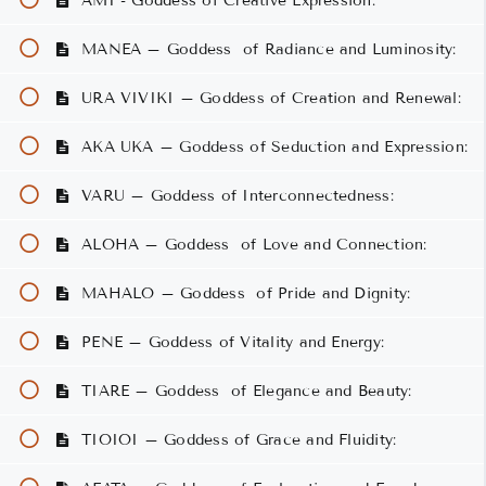
AMI - Goddess of Creative Expression:
MANEA – Goddess of Radiance and Luminosity:
URA VIVIKI – Goddess of Creation and Renewal:
AKA UKA – Goddess of Seduction and Expression:
VARU – Goddess of Interconnectedness:
ALOHA – Goddess of Love and Connection:
MAHALO – Goddess of Pride and Dignity:
PENE – Goddess of Vitality and Energy:
TIARE – Goddess of Elegance and Beauty:
TIOIOI – Goddess of Grace and Fluidity: