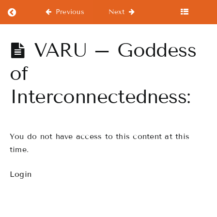
Return to course: Step 1 Hulanesian Instru
Previous
Next
Step 1
VARU – Goddess
Hulanesian
Instructor
of
Fundamentals
Interconnectedness:
Getting
Started
You do not have access to this content at this
time.
WELCOME
SISTARS TO
THE WORLD
Login
OF
HULANESIAN
Fundamentals