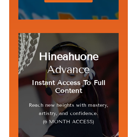
Hineahuone
Advance
Instant Access To Full
Content
Reach new heights with mastery,
artistry, and confidence.
(6 MONTH ACCESS)