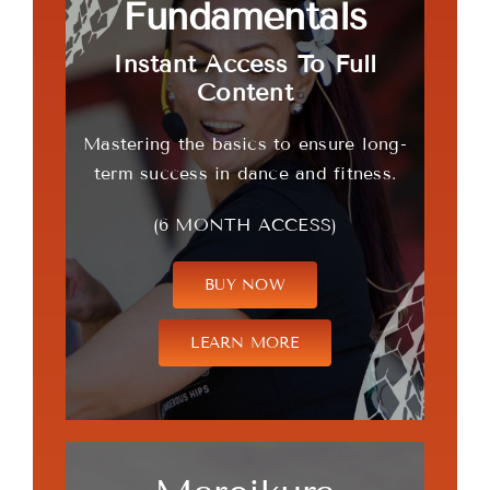
Fundamentals
Instant Access To Full
Content
Mastering the basics to ensure long-
term success in dance and fitness.
(6 MONTH ACCESS)
BUY NOW
LEARN MORE