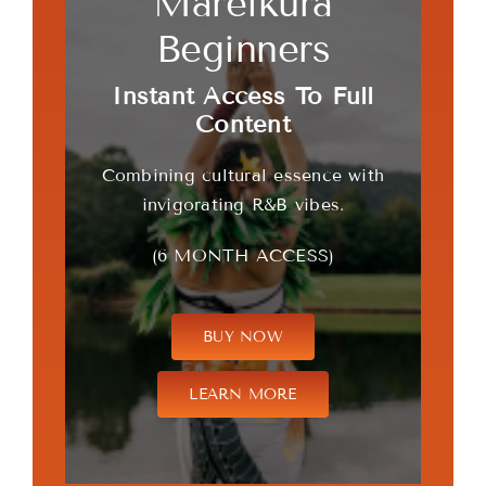
Mareikura
Beginners
Instant Access To Full
Content
Combining cultural essence with
invigorating R&B vibes.
(6 MONTH ACCESS)
BUY NOW
LEARN MORE