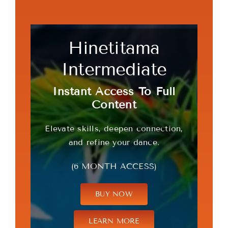
Hinetitama
Intermediate
Instant Access To Full
Content
Elevate skills, deepen connection,
and refine your dance.
(6 MONTH ACCESS)
BUY NOW
LEARN MORE