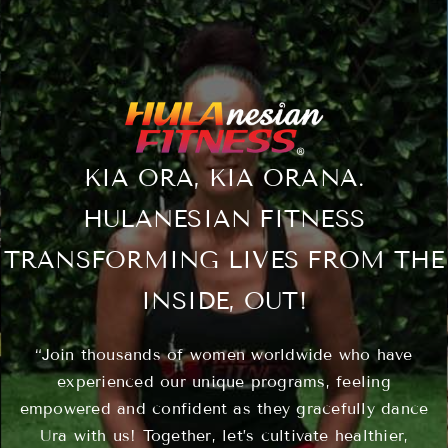
Classes
About
KIA ORA, KIA ORANA.
Contact
HULANESIAN FITNESS
TRANSFORMING LIVES FROM THE
INSIDE, OUT!
“Join thousands of women worldwide who have
experienced our unique programs, feeling
empowered and confident as they gracefully dance
Ura with us! Together, let’s cultivate healthier,