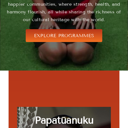
happier communities, where strength, health, and
harmony flourish, all while sharing the richness of
our cultural heritage with the world.
EXPLORE PROGRAMMES
Papatūānuku