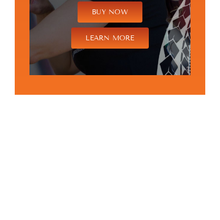
BUY NOW
LEARN MORE