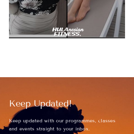
Keep Updated!
Keep updated with our programmes, classes
and events straight to your inbox.