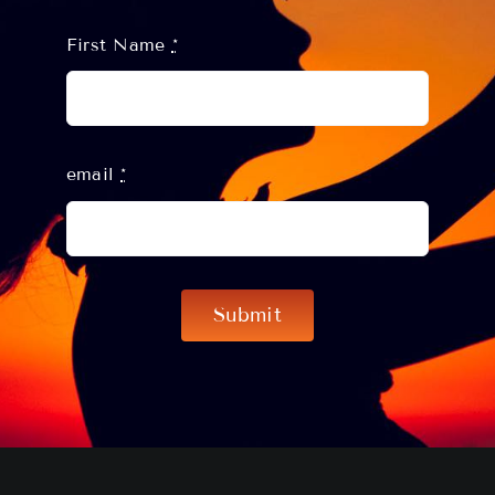
First Name
*
email
*
Submit