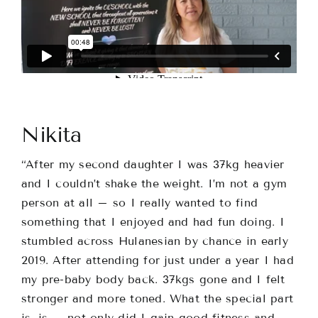
Nikita
“
After my second daughter I was 37kg heavier
and I couldn’t shake the weight. I’m not a gym
person at all – so I really wanted to find
something that I enjoyed and had fun doing. I
stumbled across Hulanesian by chance in early
2019. After attending for just under a year I had
my pre-baby body back. 37kgs gone and I felt
stronger and more toned. What the special part
is, is – not only did I gain good fitness and