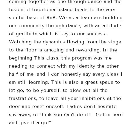
coming together as one through dance and the
fusion of traditional island beats to the very
soulful bass of RnB. We as a team are building
our community through dance, with an attitude
of gratitude which is key to our success.
Watching the dynamics flowing from the stage
to the floor is amazing and rewarding. In the
beginning This class, this program was me
needing to connect with my identity the other
half of me, and I can honestly say every class I
am still learning. This is also a great space to
let go, to be yourself, to blow out all the
frustrations, to leave all your inhibitions at the
door and reset oneself. Ladies don’t hesitate,
shy away, or think you can’t do it!!! Get in here
and give it a go!”