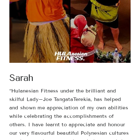
Classes
About
Contact
Sarah
“Hulanesian Fitness under the brilliant and
skilful
Lady
–
Joe
TangataTerekia, has helped
and shown me appreciation of my own abilities
while celebrating the accomplishments of
others. I have learnt to appreciate and honour
our very flavourful beautiful Polynesian cultures