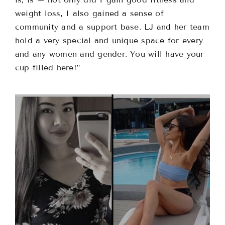
weight loss, I also gained a sense of
community and a support base. LJ and her team
hold a very special and unique space for every
and any women and gender. You will have your
cup filled here!”