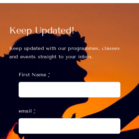
Classes
Keep Updated!
About
Keep updated with our programmes, classes
and events straight to your inbox.
Contact
First Name
*
email
*