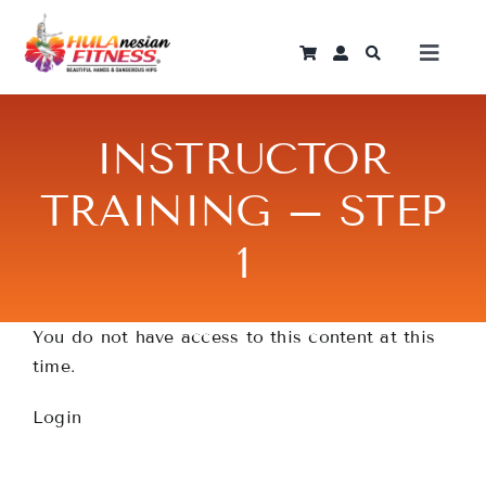
Skip
to
Toggle
content
Naviga
Log In
INSTRUCTOR
Home
TRAINING – STEP
1
Instant Courses
Programmes
You do not have access to this content at this
time.
Become An Instructor
Login
Shop