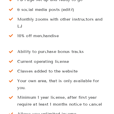
6 social media posts (edit?)
Monthly zooms with other instructors and
LJ
10% off merchandise
Ability to purchase bonus tracks
Current operating license
Classes added to the website
Your own area, that is only available for
you.
Minimum 1 year license, after first year
require at least 1 months notice to cancel
Allows you unlimited income