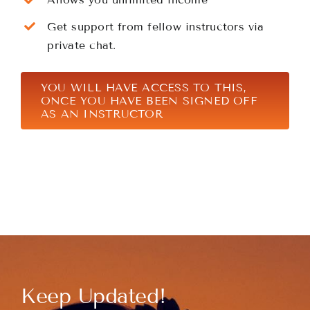
Get support from fellow instructors via
private chat.
YOU WILL HAVE ACCESS TO THIS,
ONCE YOU HAVE BEEN SIGNED OFF
AS AN INSTRUCTOR
Keep Updated!