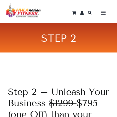
Skip
to
Toggle
content
Naviga
Log In
STEP 2
Home
Instant Courses
Programmes
Step 2 – Unleash Your
Become An Instructor
Business
$1299
$795
(one Off) than your
Shop