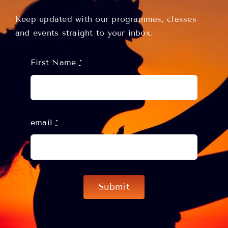
Keep updated with our programmes, classes
and events straight to your inbox.
First Name
*
email
*
Submit