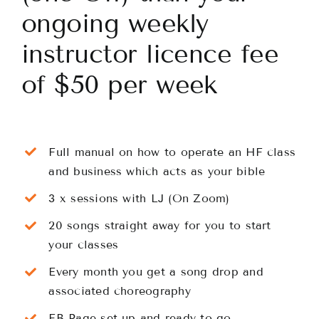
ongoing weekly
Classes
instructor licence fee
of $50 per week
About
Contact
Full manual on how to operate an HF class
and business which acts as your bible
3 x sessions with LJ (On Zoom)
20 songs straight away for you to start
your classes
Every month you get a song drop and
associated choreography
FB Page set up and ready to go