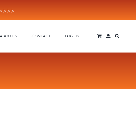
E>>>>
ABOUT
CONTACT
LOG IN