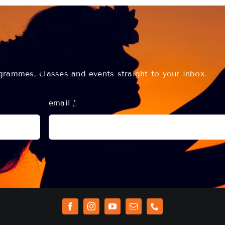
rammes, classes and events straight to your inbox.
email
*