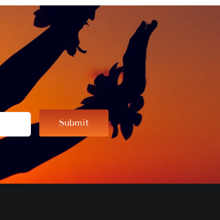
Submit