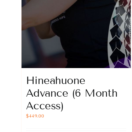
Hineahuone
Advance (6 Month
Access)
$
449.00