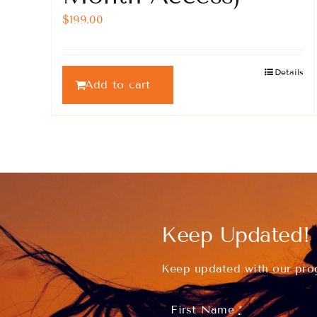
$
199.00
Details
Add to cart
Keep Updated!
Keep updated with our prog
First Name
*