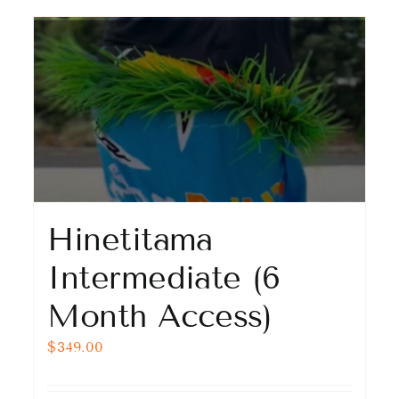
Hinetitama
Intermediate (6
Month Access)
$
349.00