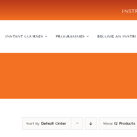
Skip
INST
to
content
INSTANT COURSES
PROGRAMMES
BECOME AN INSTR
Sort by
Default Order
Show
12 Products