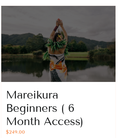
Mareikura
Beginners ( 6
Month Access)
$
249.00