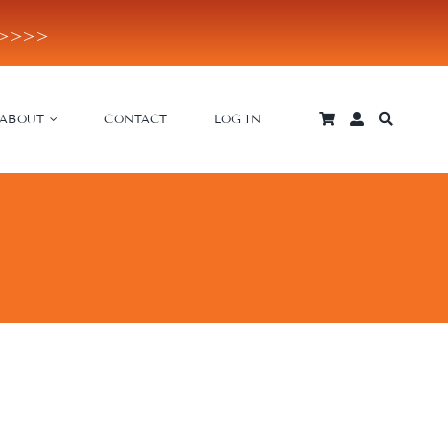
E>>>>
ABOUT
CONTACT
LOG IN