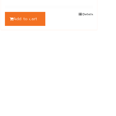
Details
Add to cart