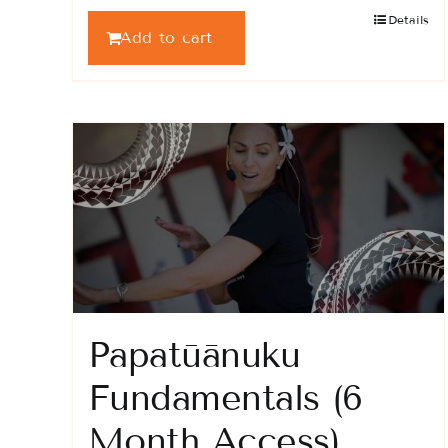
Details
Add to cart
Papatūānuku
Fundamentals (6
Month Access)