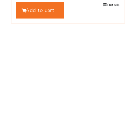
Details
Add to cart