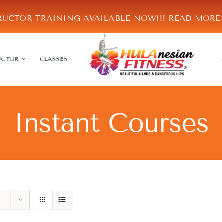
RUCTOR TRAINING AVAILABLE NOW!!!
READ MOR
UCTOR
CLASSES
Instant Courses