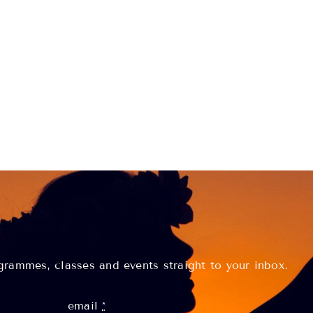
rammes, classes and events straight to your inbox.
email
*