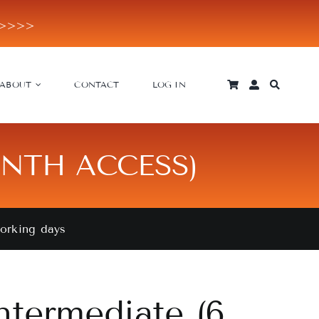
E>>>>
ABOUT
CONTACT
LOG IN
ONTH ACCESS)
working days
ntermediate (6