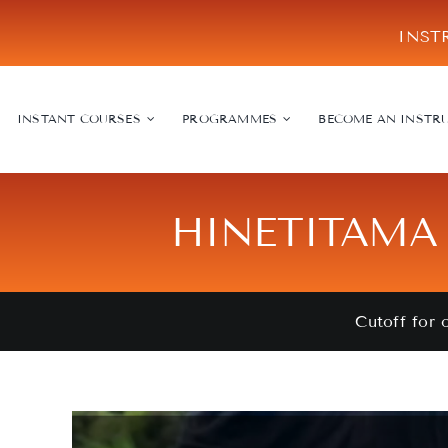
Skip
INST
to
content
INSTANT COURSES
PROGRAMMES
BECOME AN INSTR
HINETITAMA 
Cutoff for 