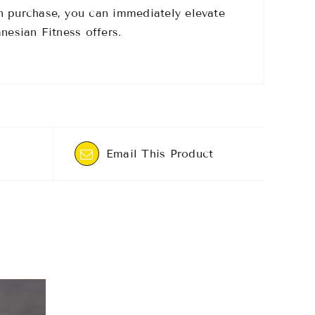
n purchase, you can immediately elevate
nesian Fitness offers.
Email This Product