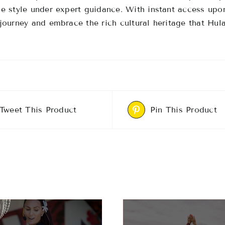
e style under expert guidance.
With instant access upo
journey and embrace the rich cultural heritage that Hula
Tweet This Product
Pin This Product