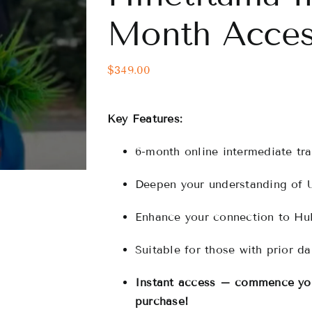
Month Acces
$
349.00
Key Features:
6-month online intermediate tra
Deepen your understanding of 
Enhance your connection to Hul
Suitable for those with prior d
Instant access – commence you
purchase!