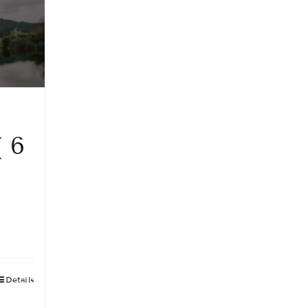
( 6
Details