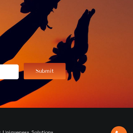
Submit
by
Uniqueness Solutions