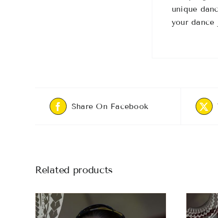
unique danc
your dance 
Share On Facebook
Related products