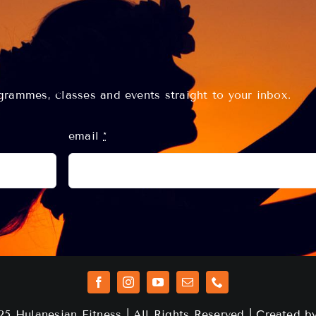
rammes, classes and events straight to your inbox.
email
*
25 Hulanesian Fitness | All Rights Reserved | Created 