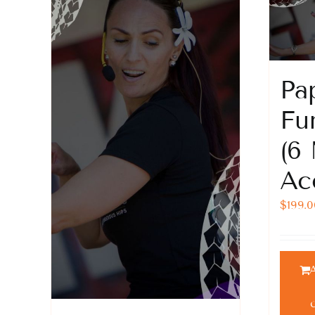
Pa
Fu
(6
Ac
$
199.