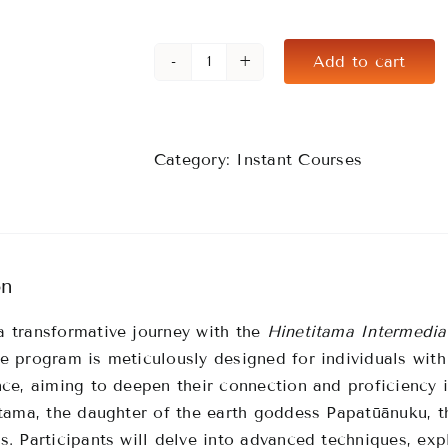
Add to cart
Hinetitama
Intermediate
(6
Month
Category:
Instant Courses
Access)
quantity
on
 transformative journey with the
Hinetitama Intermedia
e program is meticulously designed for individuals wit
nce, aiming to deepen their connection and proficiency i
itama, the daughter of the earth goddess Papatūānuku, t
s.
Participants will delve into advanced techniques, exp