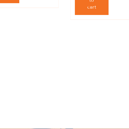
to
cart