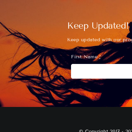
Keep Updated!
Keep updated with our prog
First Name
*
© Copyright 2017 - 20