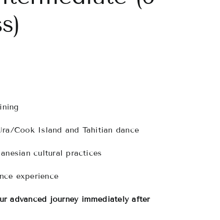
s)
ining
Ura/Cook Island and Tahitian dance
anesian cultural practices
ance experience
r advanced journey immediately after