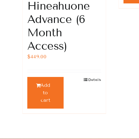
Hineahuone
Advance (6
Month
Access)
$
449.00
Details
Add
to
cart