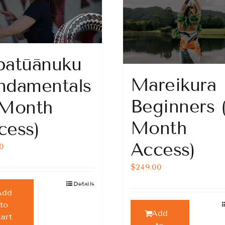
patūānuku
Mareikura
ndamentals
Beginners 
 Month
Month
cess)
Access)
00
$
249.00
Details
Add
to
Add
cart