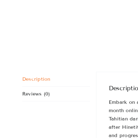
Description
Descripti
Reviews (0)
Embark on a
month onlin
Tahitian da
after Hinet
and progres