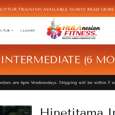
RUCTOR TRAINING AVAILABLE NOW!!!
READ MOR
UCTOR
CLASSES
INTERMEDIATE (6 M
orders are 6pm Wednesdays. Shipping will be within 7 
Hinetitama I