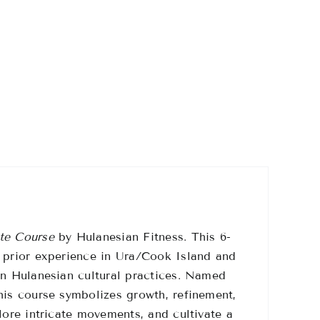
te Course
by Hulanesian Fitness.
This 6-
h prior experience in Ura/Cook Island and
n Hulanesian cultural practices.
Named
his course symbolizes growth, refinement,
lore intricate movements, and cultivate a