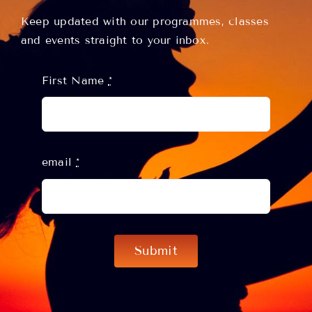
Keep updated with our programmes, classes
and events straight to your inbox.
First Name
*
email
*
Submit