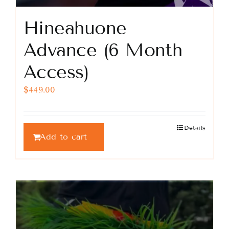
Hineahuone
Advance (6 Month
Access)
$
449.00
Details
Add to cart