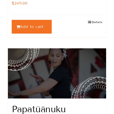
$
249.00
Details
Add to cart
Papatūānuku