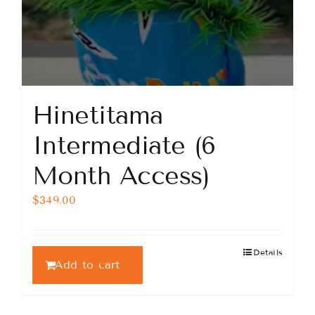
Hinetitama
Intermediate (6
Month Access)
$
349.00
Details
Add to cart