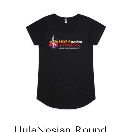
HulaNesian Round