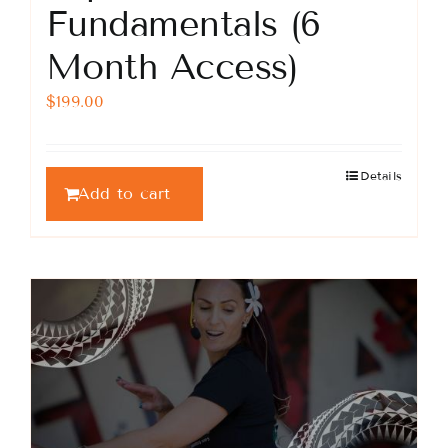
Fundamentals (6
Month Access)
$
199.00
Details
Add to cart