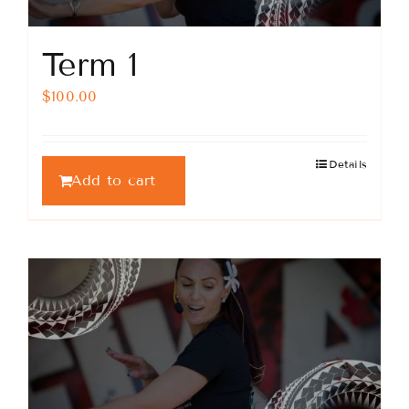
Term 1
$
100.00
Details
Add to cart