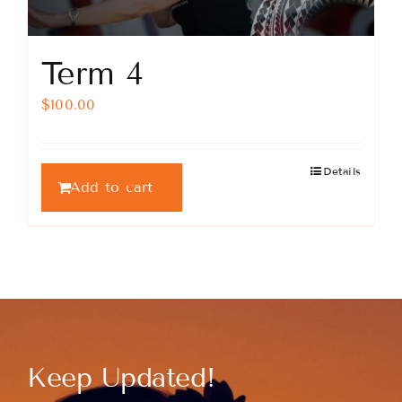
Term 4
$
100.00
Details
Add to cart
Keep Updated!