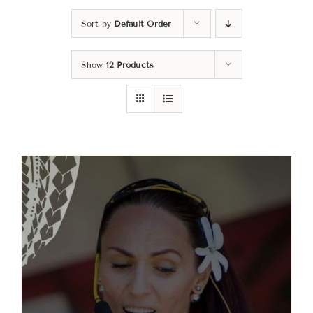
Sort by
Default Order
Classes
Show
12 Products
About
Contact