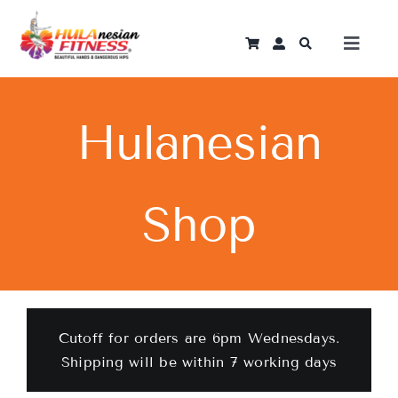
Skip
to
Toggle
content
Naviga
Log In
Hulanesian
Home
Shop
Instant Courses
Programmes
Become An Instructor
Cutoff for orders are 6pm Wednesdays.
Shipping will be within 7 working days
Shop