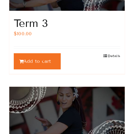
Term 3
$
100.00
Details
Add to cart