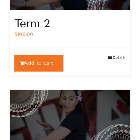
Term 2
$
100.00
Details
Add to cart