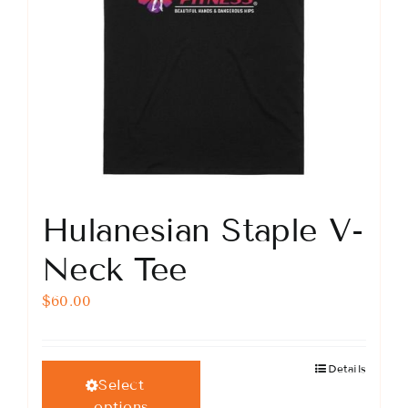
product
page
Hulanesian Staple V-
Neck Tee
$
60.00
Details
This
Select
product
options