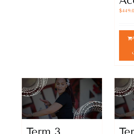
Ac
$
449.
Term 3
Te