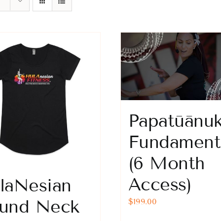
Papatūānu
Fundament
(6 Month
Access)
laNesian
und Neck
$
199.00