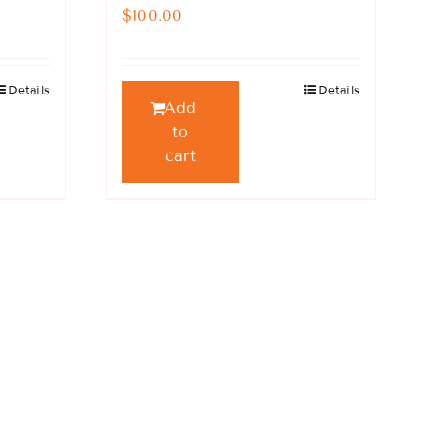
$
100.00
Details
Details
Add
to
cart