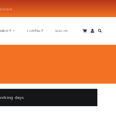
E>>>>
ABOUT
CONTACT
LOG IN
working days