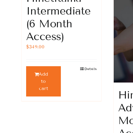
product
Intermediate
page
(6 Month
Access)
$
349.00
Details
Add
to
cart
Hi
Ad
Mo