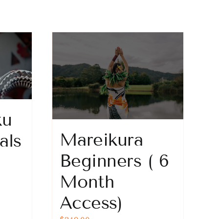
ku
Mareikura
als
Beginners ( 6
Month
Access)