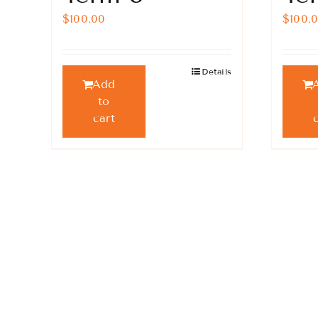
$
100.00
$
100.
Details
Add
to
cart
Keep Updated!
Keep updated with our prog