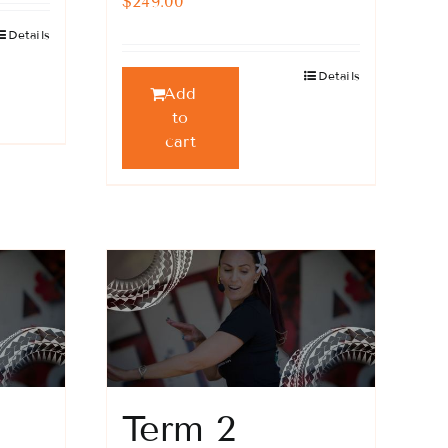
$
249.00
Details
Details
Add
to
cart
Term 2