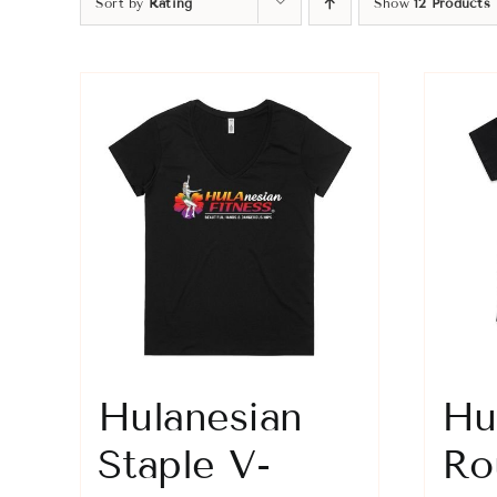
Sort by
Rating
Show
12 Products
Hulanesian
Hu
Staple V-
Ro