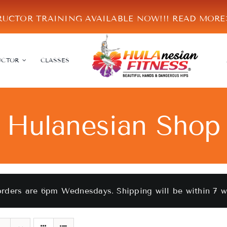
RUCTOR TRAINING AVAILABLE NOW!!!
READ MOR
UCTOR
CLASSES
Hulanesian Shop
orders are 6pm Wednesdays. Shipping will be within 7 