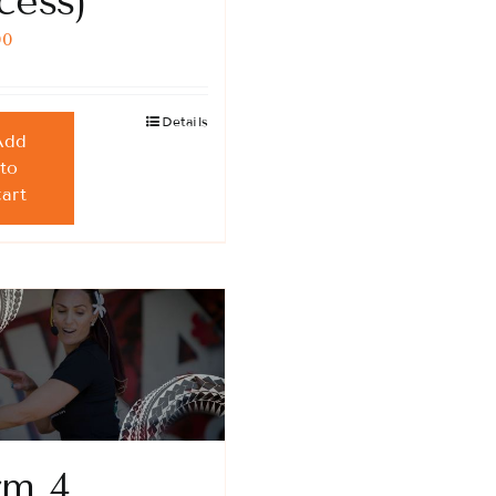
cess)
00
Details
Add
to
cart
rm 4