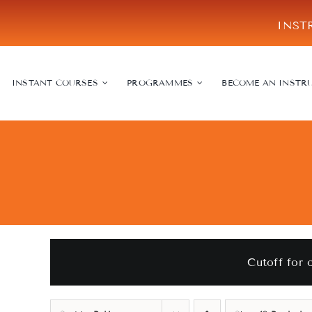
Skip
INST
to
content
INSTANT COURSES
PROGRAMMES
BECOME AN INSTR
Cutoff for 